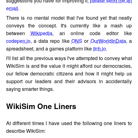
suggestions you have for improving it;
please send me an
email
.
There is no mental model that I've found yet that neatly
conveys the concept. It's currently like a mash up
between
Wikipedia
, an online code editor like
codepen.io
, a data repo like
ONS
or
OurWorldInData
, a
spreadsheet, and a games platform like
itch.io
.
I'll list all the previous ways I've attempted to convey what
WikiSim is and the value it might afford our democracies,
our fellow democratic citizens and how it might help us
support our leaders and their advisors in accidentally
saying smarter things.
WikiSim One Liners
At different times I have used the following one liners to
describe WikiSim: