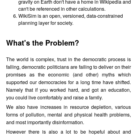
gravity on Earth don't have a home in Wikipedia and
can't be referenced in other calculations.
WikiSim is an open, versioned, data-constrained
planning layer for society.
What's the Problem?
The world is complex, trust in the democratic process is
falling, democratic politicians are failing to deliver on their
promises as the economic (and other) myths which
supported our democracies for a long time have shifted.
Namely that if you worked hard, and got an education,
you could live comfortably and raise a family.
We also have increases in resource depletion, various
forms of pollution, mental and physical health problems,
and most importantly disinformation.
However there is also a lot to be hopeful about and