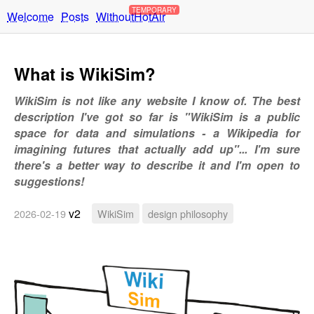
TEMPORARY
Welcome
Posts
WithoutHotAir
What is WikiSim?
WikiSim is not like any website I know of. The best
description I've got so far is "WikiSim is a public
space for data and simulations - a Wikipedia for
imagining futures that actually add up"... I'm sure
there's a better way to describe it and I'm open to
suggestions!
v2
2026-02-19
WikiSim
design philosophy