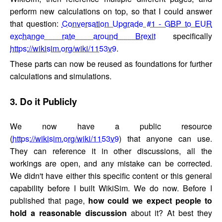
perform new calculations on top, so that I could answer
that question:
Conversation Upgrade #1 - GBP to EUR
exchange rate around Brexit
specifically
https://wikisim.org/wiki/1153v9
.
These parts can now be reused as foundations for further
calculations and simulations.
3. Do it Publicly
We now have a public resource
(
https://wikisim.org/wiki/1153v9
) that anyone can use.
They can reference it in other discussions, all the
workings are open, and any mistake can be corrected.
We didn't have either this specific content or this general
capability before I built WikiSim. We do now. Before I
published that page,
how could we expect people to
hold a reasonable discussion
about it? At best they