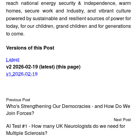
reach national energy security & independence, warm
homes, secure work and industry, and vibrant culture
powered by sustainable and resilient sources of power for
today, for our children, grand children and for generations
to come.
Versions of this Post
Latest
v2
2026-02-19
(latest)
(this page)
v1
2026-02-19
Previous Post
Who's Strengthening Our Democracies - and How Do We
Join Forces?
Next Post
AI Test #1 - How many UK Neurologists do we need for
Multiple Sclerosis?