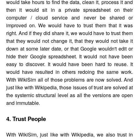
would take hours to find the data, clean it, process it and
then it would sit in a private spreadsheet on their
computer / cloud service and never be shared or
improved on. We would have to trust them that it was
right. And if they did share it, we would have to trust them
that they would not change it, that they would not take it
down at some later date, or that Google wouldn't edit or
hide their Google spreadsheet. It would not have been
easy to discover. It would have been hard to reuse. It
would have resulted in others redoing the same work.
With WikiSim all of those problems are now solved. And
just like with Wikipedia, those issues of trust are solved at
the systemic structural level as all the versions are open
and immutable.
4. Trust People
With WikiSim, just like with Wikipedia, we also trust in