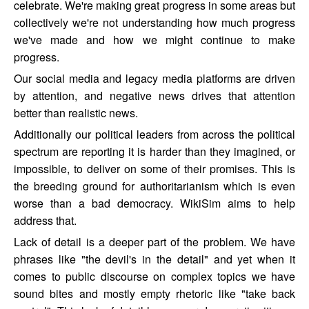
celebrate. We're making great progress in some areas but
collectively we're not understanding how much progress
we've made and how we might continue to make
progress.
Our social media and legacy media platforms are driven
by attention, and negative news drives that attention
better than realistic news.
Additionally our political leaders from across the political
spectrum are reporting it is harder than they imagined, or
impossible, to deliver on some of their promises. This is
the breeding ground for authoritarianism which is even
worse than a bad democracy. WikiSim aims to help
address that.
Lack of detail is a deeper part of the problem. We have
phrases like "the devil's in the detail" and yet when it
comes to public discourse on complex topics we have
sound bites and mostly empty rhetoric like "take back