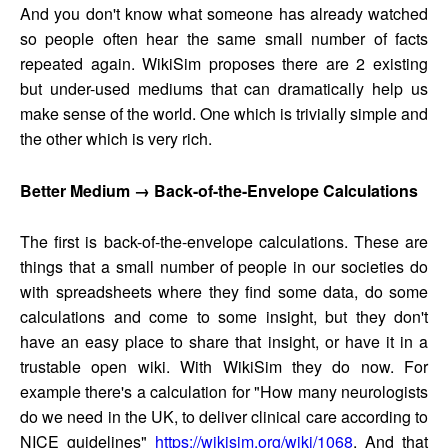
And you don't know what someone has already watched
so people often hear the same small number of facts
repeated again. WikiSim proposes there are 2 existing
but under-used mediums that can dramatically help us
make sense of the world. One which is trivially simple and
the other which is very rich.
Better Medium → Back-of-the-Envelope Calculations
The first is back-of-the-envelope calculations. These are
things that a small number of people in our societies do
with spreadsheets where they find some data, do some
calculations and come to some insight, but they don't
have an easy place to share that insight, or have it in a
trustable open wiki. With WikiSim they do now. For
example there's a calculation for "How many neurologists
do we need in the UK, to deliver clinical care according to
NICE guidelines"
https://wikisim.org/wiki/1068
. And that