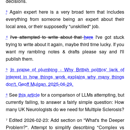
decisions.
³
Again expert here is a very broad term that includes
everything from someone being an expert about their
local area, or their supposedly "unskilled" job.
⁴
I've attempted to write about that
here
I've got stuck
trying to write about it again, maybe third time lucky. If you
want my rambling notes & drafts please say and I'll
publish them.
⁵
In praise of plumbing - Why British politics' lack of
interest in how things work explains why many things
don't. Geoff Mulgan, 2025-06-29.
⁶
See
this article
for a comparison of LLMs attempting, but
currently failing, to answer a fairly simple question: How
many UK Neurologists do we need for Multiple Sclerosis?
⁷
Edited 2026-02-23: Add section on "What's the Deeper
Problem?". Attempt to simplify describing "Complex vs