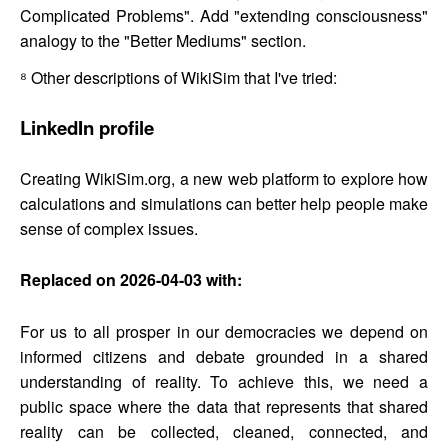
Complicated Problems". Add "extending consciousness"
analogy to the "Better Mediums" section.
⁸
Other descriptions of WikiSim that I've tried:
LinkedIn profile
Creating WikiSim.org, a new web platform to explore how
calculations and simulations can better help people make
sense of complex issues.
Replaced on 2026-04-03 with:
For us to all prosper in our democracies we depend on
informed citizens and debate grounded in a shared
understanding of reality. To achieve this, we need a
public space where the data that represents that shared
reality can be collected, cleaned, connected, and