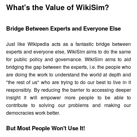
What's the Value of WikiSim?
Bridge Between Experts and Everyone Else
Just like Wikipedia acts as a fantastic bridge between
experts and everyone else, WikiSim aims to do the same
for public policy and governance. WikiSim aims to aid
bridging the gap between the experts, i.e. the people who
are doing the work to understand the world at depth and
"the rest of us" who are trying to do our best to live in it
responsibly. By reducing the barrier to accessing deeper
insight it will empower more people to be able to
contribute to solving our problems and making our
democracies work better.
But Most People Won't Use It!