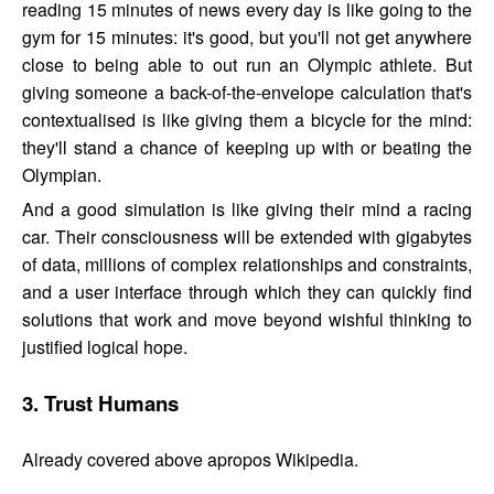
reading 15 minutes of news every day is like going to the
gym for 15 minutes: it's good, but you'll not get anywhere
close to being able to out run an Olympic athlete. But
giving someone a back-of-the-envelope calculation that's
contextualised is like giving them a bicycle for the mind:
they'll stand a chance of keeping up with or beating the
Olympian.
And a good simulation is like giving their mind a racing
car. Their consciousness will be extended with gigabytes
of data, millions of complex relationships and constraints,
and a user interface through which they can quickly find
solutions that work and move beyond wishful thinking to
justified logical hope.
3. Trust Humans
Already covered above apropos Wikipedia.