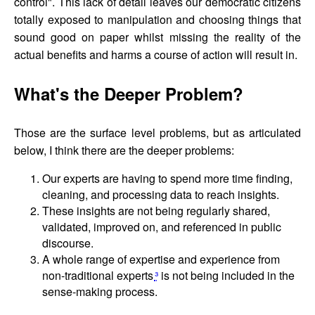
control". This lack of detail leaves our democratic citizens
totally exposed to manipulation and choosing things that
sound good on paper whilst missing the reality of the
actual benefits and harms a course of action will result in.
What's the Deeper Problem?
Those are the surface level problems, but as articulated
below, I think there are the deeper problems:
Our experts are having to spend more time finding,
cleaning, and processing data to reach insights.
These insights are not being regularly shared,
validated, improved on, and referenced in public
discourse.
A whole range of expertise and experience from
non-traditional experts
³
is not being included in the
sense-making process.