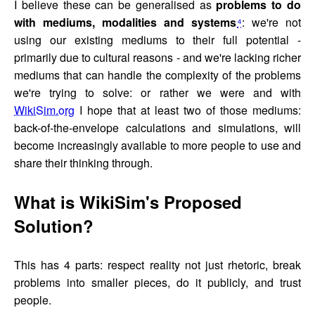
I believe these can be generalised as
problems to do
with mediums, modalities and systems
⁴
: we're not
using our existing mediums to their full potential -
primarily due to cultural reasons - and we're lacking richer
mediums that can handle the complexity of the problems
we're trying to solve: or rather we were and with
WikiSim.org
I hope that at least two of those mediums:
back-of-the-envelope calculations and simulations, will
become increasingly available to more people to use and
share their thinking through.
What is WikiSim's Proposed
Solution?
This has 4 parts: respect reality not just rhetoric, break
problems into smaller pieces, do it publicly, and trust
people.