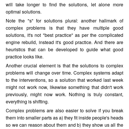
will take longer to find the solutions, let alone more
optimal solutions.
Note the "s" for solutions plural: another hallmark of
complex problems is that they have multiple good
solutions, it's not "best practice" as per the complicated
engine rebuild, instead it's good practice. And there are
heuristics that can be developed to guide what good
practice looks like.
Another crucial element is that the solutions to complex
problems will change over time. Complex systems adapt
to the interventions, so a solution that worked last week
might not work now, likewise something that didn't work
previously, might now work. Nothing is truly constant,
everything is shifting.
Complex problems are also easier to solve if you break
them into smaller parts as a) they fit inside people's heads
so we can reason about them and b) they show us all the