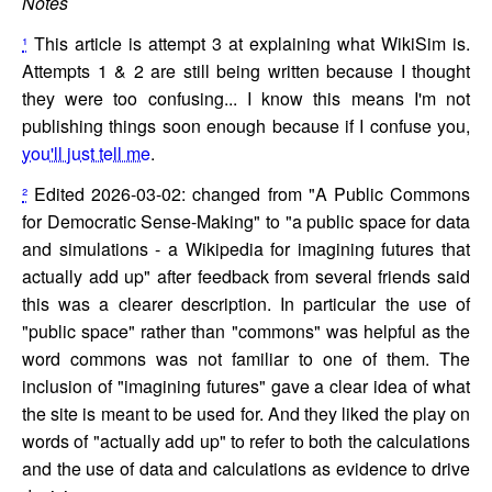
Notes
¹
This article is attempt 3 at explaining what WikiSim is.
Attempts 1 & 2 are still being written because I thought
they were too confusing... I know this means I'm not
publishing things soon enough because if I confuse you,
you'll just tell me
.
²
Edited 2026-03-02: changed from "A Public Commons
for Democratic Sense-Making" to "a public space for data
and simulations - a Wikipedia for imagining futures that
actually add up" after feedback from several friends said
this was a clearer description. In particular the use of
"public space" rather than "commons" was helpful as the
word commons was not familiar to one of them. The
inclusion of "imagining futures" gave a clear idea of what
the site is meant to be used for. And they liked the play on
words of "actually add up" to refer to both the calculations
and the use of data and calculations as evidence to drive