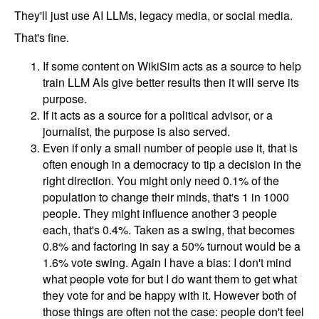
They'll just use AI LLMs, legacy media, or social media.
That's fine.
If some content on WikiSim acts as a source to help
train LLM AIs give better results then it will serve its
purpose.
If it acts as a source for a political advisor, or a
journalist, the purpose is also served.
Even if only a small number of people use it, that is
often enough in a democracy to tip a decision in the
right direction. You might only need 0.1% of the
population to change their minds, that's 1 in 1000
people. They might influence another 3 people
each, that's 0.4%. Taken as a swing, that becomes
0.8% and factoring in say a 50% turnout would be a
1.6% vote swing. Again I have a bias: I don't mind
what people vote for but I do want them to get what
they vote for and be happy with it. However both of
those things are often not the case: people don't feel