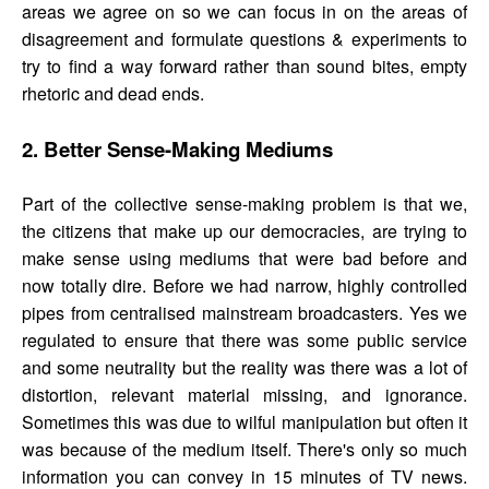
areas we agree on so we can focus in on the areas of
disagreement and formulate questions & experiments to
try to find a way forward rather than sound bites, empty
rhetoric and dead ends.
2. Better Sense-Making Mediums
Part of the collective sense-making problem is that we,
the citizens that make up our democracies, are trying to
make sense using mediums that were bad before and
now totally dire. Before we had narrow, highly controlled
pipes from centralised mainstream broadcasters. Yes we
regulated to ensure that there was some public service
and some neutrality but the reality was there was a lot of
distortion, relevant material missing, and ignorance.
Sometimes this was due to wilful manipulation but often it
was because of the medium itself. There's only so much
information you can convey in 15 minutes of TV news.