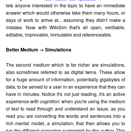
lets anyone interested in the topic to have an immediate
answer which would otherwise take them many hours, or
days of work to arrive at... assuming they didn't make a
mistake. Now with WikiSim that's all open, verifiable,
editable, improvable, immutable and referenceable.
Better Medium → Simulations
The second medium which is far richer are simulations,
also sometimes referred to as digital twins. These allow
for a huge amount of information, potentially gigabytes of
data, to be served to a user in an experience that they can
have in minutes. Notice it's not just reading, it's an active
experience
with cognition
: when you're using the medium
of text to read through and understand an issue, as you
read you are converting the words and sentences into a
rich mental model, a simulation, that then allows you to
run the different scenarios suggested by the author. This