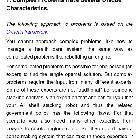
Characteristics.
The following approach to problems is based on the
Cynefin framework
.
You cannot approach complex problems, like how to
manage a health care system, the same way as
complicated problems like rebuilding an engine.
For complicated problems it's possible for one person (an
expert) to find the single optimal solution. But complex
problems require the input from many different experts.
Some of these experts are not "traditional" i.e. someone
stacking shelves is an expert on that and can tell you that
your AI shelf stacking robot and thus the related
government policy has the following flaws. For that
scenario you also need many other expertise from
lawyers to robots engineers, etc. But if you don't have a
sense-making system that can take in those expertise, it