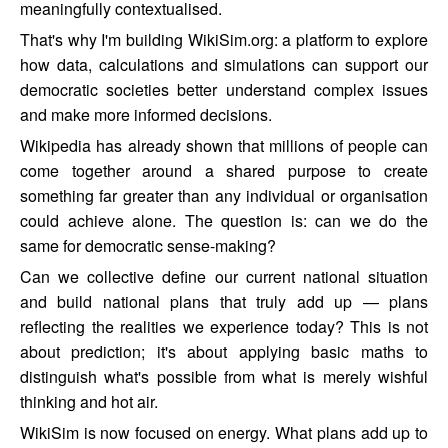
meaningfully contextualised.
That's why I'm building WikiSim.org: a platform to explore
how data, calculations and simulations can support our
democratic societies better understand complex issues
and make more informed decisions.
Wikipedia has already shown that millions of people can
come together around a shared purpose to create
something far greater than any individual or organisation
could achieve alone. The question is: can we do the
same for democratic sense-making?
Can we collective define our current national situation
and build national plans that truly add up — plans
reflecting the realities we experience today? This is not
about prediction; it's about applying basic maths to
distinguish what's possible from what is merely wishful
thinking and hot air.
WikiSim is now focused on energy. What plans add up to