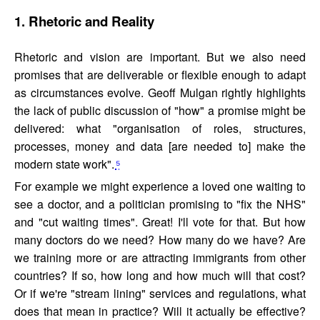
1. Rhetoric and Reality
Rhetoric and vision are important. But we also need
promises that are deliverable or flexible enough to adapt
as circumstances evolve. Geoff Mulgan rightly highlights
the lack of public discussion of "how" a promise might be
delivered: what "organisation of roles, structures,
processes, money and data [are needed to] make the
modern state work".
⁵
For example we might experience a loved one waiting to
see a doctor, and a politician promising to "fix the NHS"
and "cut waiting times". Great! I'll vote for that. But how
many doctors do we need? How many do we have? Are
we training more or are attracting immigrants from other
countries? If so, how long and how much will that cost?
Or if we're "stream lining" services and regulations, what
does that mean in practice? Will it actually be effective?