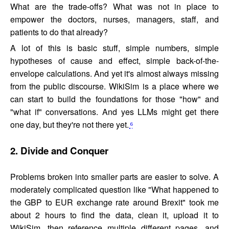
What are the trade-offs? What was not in place to
empower the doctors, nurses, managers, staff, and
patients to do that already?
A lot of this is basic stuff, simple numbers, simple
hypotheses of cause and effect, simple back-of-the-
envelope calculations. And yet it's almost always missing
from the public discourse. WikiSim is a place where we
can start to build the foundations for those "how" and
"what if" conversations. And yes LLMs might get there
one day, but they're not there yet.
⁶
2. Divide and Conquer
Problems broken into smaller parts are easier to solve. A
moderately complicated question like "What happened to
the GBP to EUR exchange rate around Brexit" took me
about 2 hours to find the data, clean it, upload it to
WikiSim, then reference multiple different pages, and