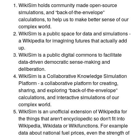
WikiSim holds community made open-source
simulations, and “back-of-the-envelope”
calculations, to help us to make better sense of our
complex world.
WikiSim is a public space for data and simulations -
a Wikipedia for imagining futures that actually add
up.
WikiSim is a public digital commons to facilitate
data-driven democratic sense-making and
deliberation.
WikiSim is a Collaborative Knowledge Simulation
Platform - a collaborative platform for creating,
sharing, and exploring “back-of-the-envelope”
calculations, and interactive simulations of our
complex world.
WikiSim is an unofficial extension of Wikipedia for
the things that aren't encyclopedic so don't fit into
Wikipedia, Wikidata or Wikifunctions. For example
data about national fuel prices, even the strength of