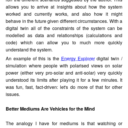
allows you to arrive at insights about how the system
worked and currently works, and also how it might
behave in the future given different circumstances. With a
digital twin all of the constraints of the system can be
modelled as data and relationships (calculations and
code) which can allow you to much more quickly
understand the system.
An example of this is the
Energy Explorer
digital twin /
simulation where people with polarised views on solar
power (either very pro-solar and anti-solar) very quickly
understood its limits after playing it for a few minutes. It
was fun, fast, fact-driven: let's do more of that for other
issues.
Better Mediums Are Vehicles for the Mind
The analogy I have for mediums is that watching or