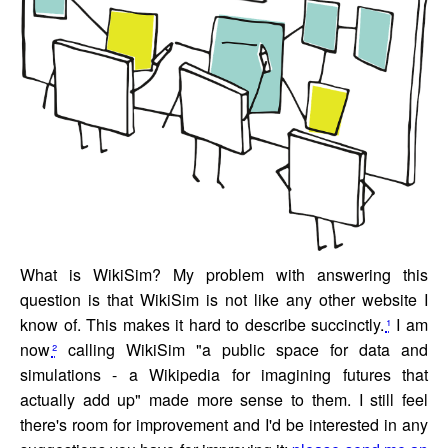
What is WikiSim? My problem with answering this
question is that WikiSim is not like any other website I
know of. This makes it hard to describe succinctly.
¹
I am
now
²
calling WikiSim "a public space for data and
simulations - a Wikipedia for imagining futures that
actually add up" made more sense to them. I still feel
there's room for improvement and I'd be interested in any