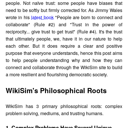
people. Not naïve trust: some people have biases that
need to be softly but firmly corrected for. As Jimmy Wales
wrote in his
latest book
"People are born to connect and
collaborate" (Rule #2) and "Trust in the power of
reciprocity... give trust to get trust" (Rule #4). It's the trust
that ultimately people, we, have it in our nature to help
each other. But it does require a clear and positive
purpose that everyone understands, hence this post aims
to help people understanding why and how they can
connect and collaborate through the WikiSim site to build
a more resilient and flourishing democratic society.
WikiSim's Philosophical Roots
WikiSim has 3 primary philosophical roots: complex
problem solving, mediums, and trusting humans.
1. Complex Problems Have Several Unique