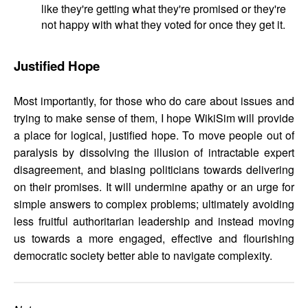
like they're getting what they're promised or they're
not happy with what they voted for once they get it.
Justified Hope
Most importantly, for those who do care about issues and
trying to make sense of them, I hope WikiSim will provide
a place for logical, justified hope. To move people out of
paralysis by dissolving the illusion of intractable expert
disagreement, and biasing politicians towards delivering
on their promises. It will undermine apathy or an urge for
simple answers to complex problems; ultimately avoiding
less fruitful authoritarian leadership and instead moving
us towards a more engaged, effective and flourishing
democratic society better able to navigate complexity.