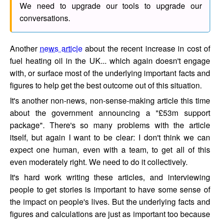
We need to upgrade our tools to upgrade our
conversations.
Another
news article
about the recent increase in cost of
fuel heating oil in the UK... which again doesn't engage
with, or surface most of the underlying important facts and
figures to help get the best outcome out of this situation.
It's another non-news, non-sense-making article this time
about the government announcing a "£53m support
package". There's so many problems with the article
itself, but again I want to be clear: I don't think we can
expect one human, even with a team, to get all of this
even moderately right. We need to do it collectively.
It's hard work writing these articles, and interviewing
people to get stories is important to have some sense of
the impact on people's lives. But the underlying facts and
figures and calculations are just as important too because