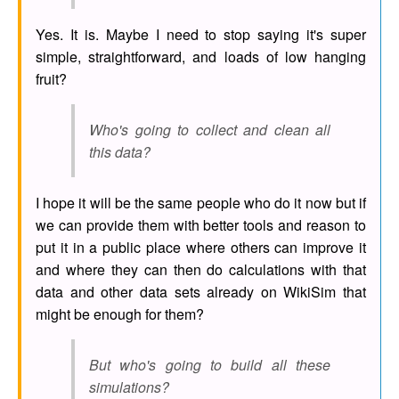
Yes. It is. Maybe I need to stop saying it's super
simple, straightforward, and loads of low hanging
fruit?
Who's going to collect and clean all
this data?
I hope it will be the same people who do it now but if
we can provide them with better tools and reason to
put it in a public place where others can improve it
and where they can then do calculations with that
data and other data sets already on WikiSim that
might be enough for them?
But who's going to build all these
simulations?