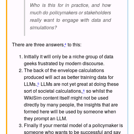
Who is this for in practice, and how
much do policymakers or stakeholders
really want to engage with data and
simulations?
There are three answers
⁴
to this:
Initially it will only be a niche group of data
geeks frustrated by modern discourse.
The back of the envelope calculations
produced will act as better training data for
LLMs.
⁵
LLMs are not yet great at doing these
sort of societal calculations,
⁶
so whilst the
WikiSim content itself might not be used
directly by many people, the insights that are
formed here will be used by someone when
they prompt an LLM.
Finally if your mental model of a policymaker is
someone who wants to be successful and say