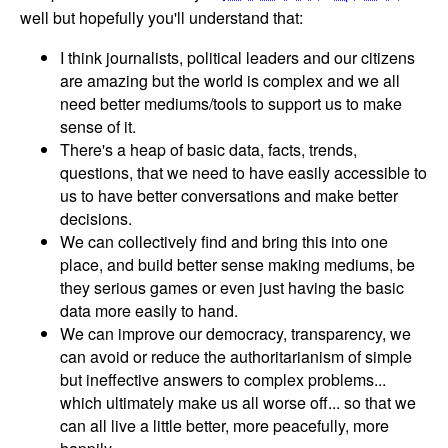
well but hopefully you'll understand that:
I think journalists, political leaders and our citizens
are amazing but the world is complex and we all
need better mediums/tools to support us to make
sense of it.
There's a heap of basic data, facts, trends,
questions, that we need to have easily accessible to
us to have better conversations and make better
decisions.
We can collectively find and bring this into one
place, and build better sense making mediums, be
they serious games or even just having the basic
data more easily to hand.
We can improve our democracy, transparency, we
can avoid or reduce the authoritarianism of simple
but ineffective answers to complex problems...
which ultimately make us all worse off... so that we
can all live a little better, more peacefully, more