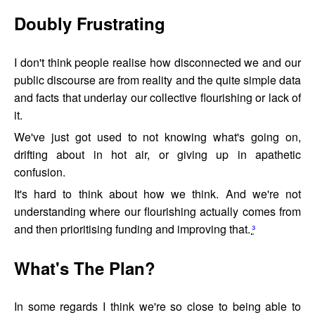
Doubly Frustrating
I don't think people realise how disconnected we and our
public discourse are from reality and the quite simple data
and facts that underlay our collective flourishing or lack of
it.
We've just got used to not knowing what's going on,
drifting about in hot air, or giving up in apathetic
confusion.
It's hard to think about how we think. And we're not
understanding where our flourishing actually comes from
and then prioritising funding and improving that.
³
What's The Plan?
In some regards I think we're so close to being able to