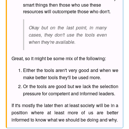
smart things then those who use these
resources will outcompete those who don't.
Okay but on the last point, in many
cases, they don't use the tools even
when they're available.
Great, so it might be some mix of the following:
Either the tools aren't very good and when we
make better tools they'll be used more.
Or the tools are good but we lack the selection
pressure for competent and informed leaders.
If it's mostly the later then at least society will be in a
position where at least more of us are better
informed to know what we should be doing and why.