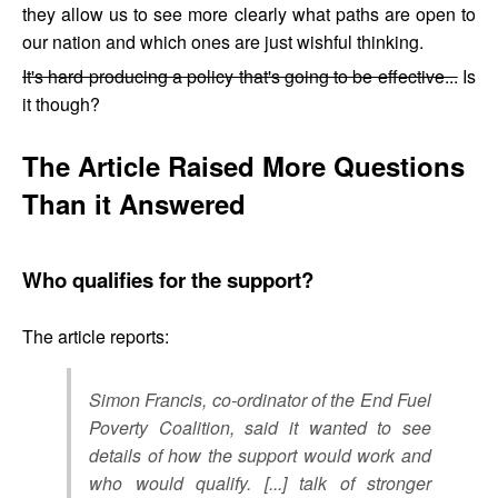
they allow us to see more clearly what paths are open to
our nation and which ones are just wishful thinking.
It's hard producing a policy that's going to be effective...
Is
it though?
The Article Raised More Questions
Than it Answered
Who qualifies for the support?
The article reports:
Simon Francis, co-ordinator of the End Fuel
Poverty Coalition, said it wanted to see
details of how the support would work and
who would qualify. [...] talk of stronger