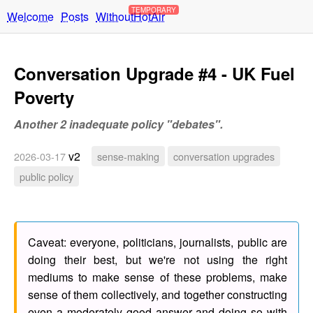
TEMPORARY
Welcome
Posts
WithoutHotAir
Conversation Upgrade #4 - UK Fuel
Poverty
Another 2 inadequate policy "debates".
v2
2026-03-17
sense-making
conversation upgrades
public policy
Caveat: everyone, politicians, journalists, public are
doing their best, but we're not using the right
mediums to make sense of these problems, make
sense of them collectively, and together constructing
even a moderately good answer and doing so with