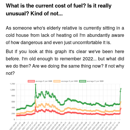
What is the current cost of fuel? Is it really
unusual? Kind of not...
As someone who's elderly relative is currently sitting in a
cold house from lack of heating oil I'm abundantly aware
of how dangerous and even just uncomfortable it is.
But if you look at this graph it's clear we've been here
before. I'm old enough to remember 2022... but what did
we do then? Are we doing the same thing now? If not why
not?