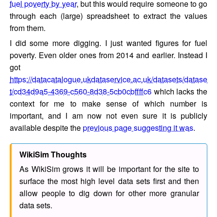
fuel poverty by year
, but this would require someone to go
through each (large) spreadsheet to extract the values
from them.
I did some more digging. I just wanted figures for fuel
poverty. Even older ones from 2014 and earlier. Instead I
got
https://datacatalogue.ukdataservice.ac.uk/datasets/datase
t/cd34d9a5-4369-c560-8d38-5cb0cbffffc6
which lacks the
context for me to make sense of which number is
important, and I am now not even sure it is publicly
available despite the
previous page suggesting it was
.
WikiSim Thoughts
As WikiSim grows it will be important for the site to
surface the most high level data sets first and then
allow people to dig down for other more granular
data sets.