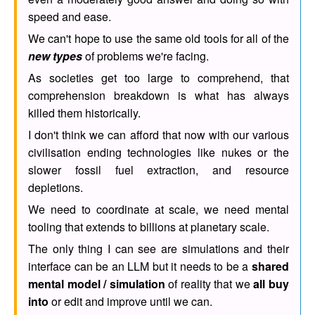
speed and ease.
We can't hope to use the same old tools for all of the
new types
of problems we're facing.
As societies get too large to comprehend, that
comprehension breakdown is what has always
killed them historically.
I don't think we can afford that now with our various
civilisation ending technologies like nukes or the
slower fossil fuel extraction, and resource
depletions.
We need to coordinate at scale, we need mental
tooling that extends to billions at planetary scale.
The only thing I can see are simulations and their
interface can be an LLM but it needs to be a
shared
mental model / simulation
of reality that we
all buy
into
or edit and improve until we can.