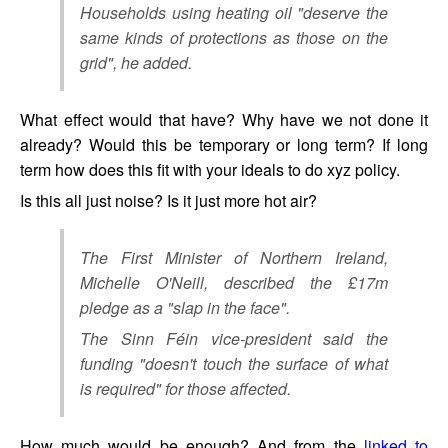
Households using heating oil "deserve the
same kinds of protections as those on the
grid", he added.
What effect would that have? Why have we not done it
already? Would this be temporary or long term? If long
term how does this fit with your ideals to do xyz policy.
Is this all just noise? Is it just more hot air?
The First Minister of Northern Ireland,
Michelle O'Neill, described the £17m
pledge as a "slap in the face".
The Sinn Féin vice-president said the
funding "doesn't touch the surface of what
is required" for those affected.
How much would be enough? And from the
linked to