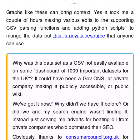
Graphs like these can bring context. Yes it took me a
couple of hours making various edits to the supporting
CSV parsing functions and adding python scripts
¹
to
munge the data but
this is now a resource
that anyone
can use.
Why was this data set as a CSV not easily available
on some "dashboard of 1000 important datasets for
the UK"? It could have been a Gov ONS, or private
company making it publicly accessible, or public
wiki.
We've got it now.
²
Why didn't we have it before? Or
did we and my search engine wasn't finding it,
instead just serving me adverts for heating oil from
private companies who'd optimised their SEO.
Obviously thanks to
consumercouncil.org.uk
for