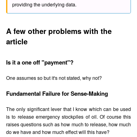
providing the underlying data.
A few other problems with the
article
Is it a one off "payment"?
One assumes so but it's not stated, why not?
Fundamental Failure for Sense-Making
The only significant lever that I know which can be used
is to release emergency stockpiles of oil. Of course this
raises questions such as how much to release, how much
do we have and how much effect will this have?