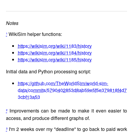
Notes
¹
WikiSim helper functions:
https://wikisim.org/wiki/1183/history
https://wikisim.org/wiki/1184/history
https://wikisim.org/wiki/1185/history
Initial data and Python processing script:
https://github.com/TheWorldSim/world-sim-
data/commits/5790402853d8ab59e5f5e379818f4d7
3cbf13a53
²
Improvements can be made to make it even easier to
access, and produce different graphs of.
³
I'm 2 weeks over my "deadline" to go back to paid work