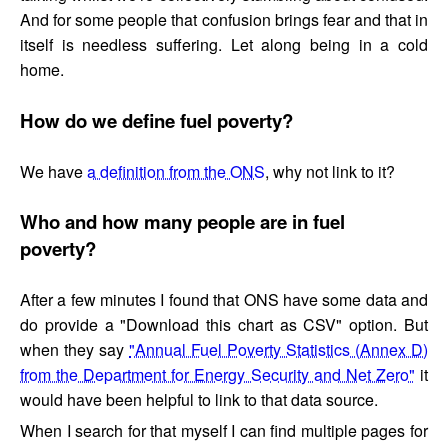
And for some people that confusion brings fear and that in
itself is needless suffering. Let along being in a cold
home.
How do we define fuel poverty?
We have
a definition from the ONS
, why not link to it?
Who and how many people are in fuel
poverty?
After a few minutes I found that ONS have some data and
do provide a "Download this chart as CSV" option. But
when they say
"Annual Fuel Poverty Statistics (Annex D)
from the Department for Energy Security and Net Zero"
it
would have been helpful to link to that data source.
When I search for that myself I can find multiple pages for