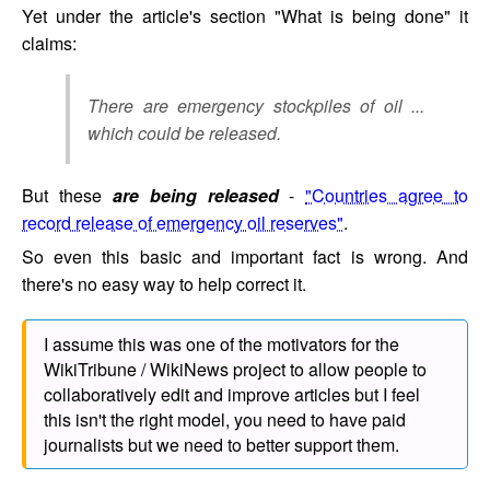
Yet under the article's section "What is being done" it
claims:
There are emergency stockpiles of oil ...
which could be released.
But these
are being released
-
"Countries agree to
record release of emergency oil reserves"
.
So even this basic and important fact is wrong. And
there's no easy way to help correct it.
I assume this was one of the motivators for the
WikiTribune / WikiNews project to allow people to
collaboratively edit and improve articles but I feel
this isn't the right model, you need to have paid
journalists but we need to better support them.