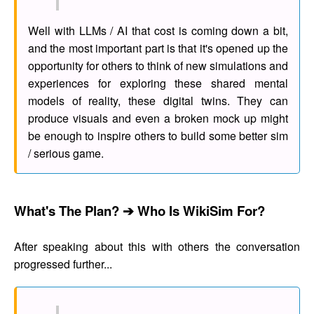
Well with LLMs / AI that cost is coming down a bit,
and the most important part is that it's opened up the
opportunity for others to think of new simulations and
experiences for exploring these shared mental
models of reality, these digital twins. They can
produce visuals and even a broken mock up might
be enough to inspire others to build some better sim
/ serious game.
What's The Plan? ➔ Who Is WikiSim For?
After speaking about this with others the conversation
progressed further...