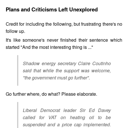
Plans and Criticisms Left Unexplored
Credit for including the following, but frustrating there's no
follow up.
It's like someone's never finished their sentence which
started "And the most interesting thing is ..."
Shadow energy secretary Claire Coutinho
said that while the support was welcome,
"the government must go further".
Go further where, do what? Please elaborate.
Liberal Democrat leader Sir Ed Davey
called for VAT on heating oil to be
suspended and a price cap implemented.