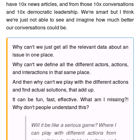
have 10x news articles, and from those 10x conversations
and 10x democratic leadership. We're smart but I think
we're just not able to see and imagine how much better
our conversations could be.
Why can't we just get all the relevant data about an
issue in one place.
Why can't we define all the different actors, actions,
and interactions in that same place.
And then why can't we play with the different actions
and find actual solutions, that add up.
It can be fun, fast, effective. What am I missing?!
Why don't people understand this?
Will it be like a serious game? Where I
can play with different actions from