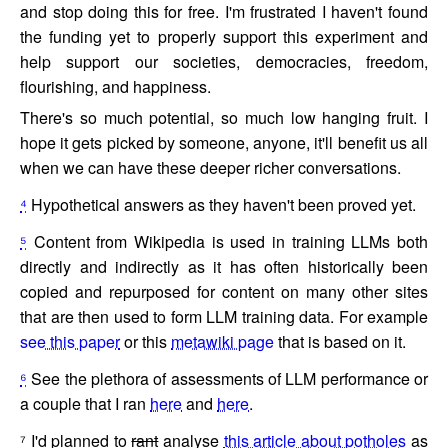
and stop doing this for free. I'm frustrated I haven't found
the funding yet to properly support this experiment and
help support our societies, democracies, freedom,
flourishing, and happiness.
There's so much potential, so much low hanging fruit. I
hope it gets picked by someone, anyone, it'll benefit us all
when we can have these deeper richer conversations.
⁴
Hypothetical answers as they haven't been proved yet.
⁵
Content from Wikipedia is used in training LLMs both
directly and indirectly as it has often historically been
copied and repurposed for content on many other sites
that are then used to form LLM training data. For example
see this paper
or this
metawiki page
that is based on it.
⁶
See the plethora of assessments of LLM performance or
a couple that I ran
here
and
here
.
⁷
I'd planned to
rant
analyse
this article about potholes
as