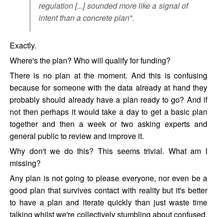
regulation [...] sounded more like a signal of
intent than a concrete plan".
Exactly.
Where's the plan? Who will qualify for funding?
There is no plan at the moment. And this is confusing
because for someone with the data already at hand they
probably should already have a plan ready to go? And if
not then perhaps it would take a day to get a basic plan
together and then a week or two asking experts and
general public to review and improve it.
Why don't we do this? This seems trivial. What am I
missing?
Any plan is not going to please everyone, nor even be a
good plan that survives contact with reality but it's better
to have a plan and iterate quickly than just waste time
talking whilst we're collectively stumbling about confused.