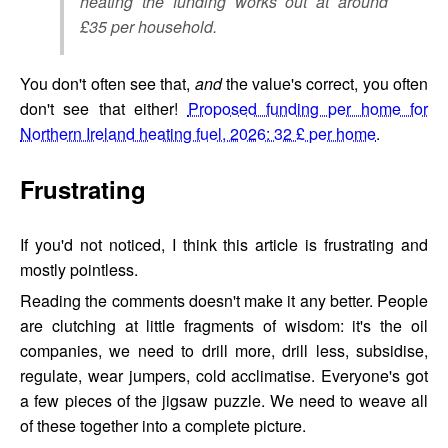
heating the funding works out at around
£35 per household.
You don't often see that,
and
the value's correct, you often
don't see that either!
Proposed funding per home for
Northern Ireland heating fuel, 2026: 32 £ per home
.
Frustrating
If you'd not noticed, I think this article is frustrating and
mostly pointless.
Reading the comments doesn't make it any better. People
are clutching at little fragments of wisdom: it's the oil
companies, we need to drill more, drill less, subsidise,
regulate, wear jumpers, cold acclimatise. Everyone's got
a few pieces of the jigsaw puzzle. We need to weave all
of these together into a complete picture.