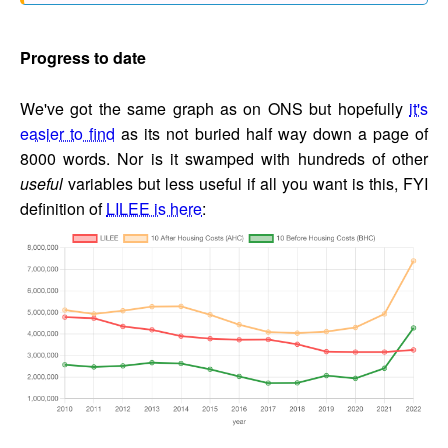
Progress to date
We've got the same graph as on ONS but hopefully
it's
easier to find
as its not buried half way down a page of
8000 words. Nor is it swamped with hundreds of other
useful
variables but less useful if all you want is this, FYI
definition of
LILEE is here
: