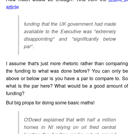
article
funding that the UK government had made
available to the Executive was "extremely
disappointing" and "significantly below
par".
I assume that's just more rhetoric rather than comparing
the funding to what was done before? You can only be
above or below par is you have a par to compare to. So
what is the par here? What would be a good amount of
funding?
But big props for doing some basic maths!
O'Dowd explained that with half a million
homes in NI relying on oil fired central