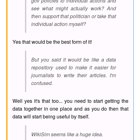
gov policies to individual actions and
see what might actually work? And
then support that politician or take that
individual action myself?
Yes that would be the best form of it!
But you said it would be like a data
repository used to make it easier for
journalists to write their articles. I'm
confused.
Well yes it's that too... you need to start getting the
data together in one place and as you do then that
data will start being useful by itself.
WikiSim seems like a huge idea.